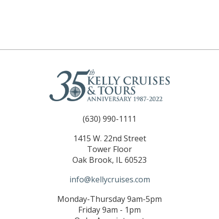
(630) 990-1111
1415 W. 22nd Street
Tower Floor
Oak Brook, IL 60523
info@kellycruises.com
Monday-Thursday 9am-5pm
Friday 9am - 1pm