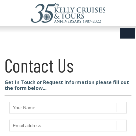
Contact Us
Get in Touch or Request Information please fill out
the form below...