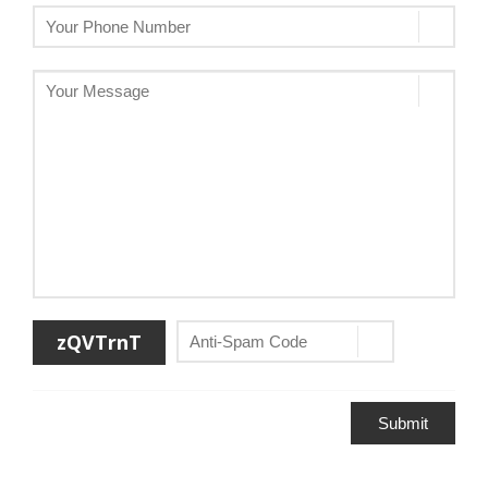
zQVTrnT
Submit