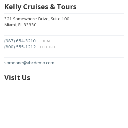
Kelly Cruises & Tours
321 Somewhere Drive, Suite 100
Miami, FL 33330
(987) 654-3210
LOCAL
(800) 555-1212
TOLL FREE
someone@abcdemo.com
Visit Us