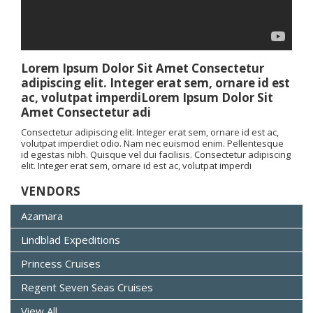
Lorem Ipsum Dolor Sit Amet Consectetur
adipiscing elit. Integer erat sem, ornare id est
ac, volutpat imperdiLorem Ipsum Dolor Sit
Amet Consectetur adi
Consectetur adipiscing elit. Integer erat sem, ornare id est ac,
volutpat imperdiet odio. Nam nec euismod enim. Pellentesque
id egestas nibh. Quisque vel dui facilisis. Consectetur adipiscing
elit. Integer erat sem, ornare id est ac, volutpat imperdi
VENDORS
Azamara
Lindblad Expeditions
Princess Cruises
Regent Seven Seas Cruises
View All