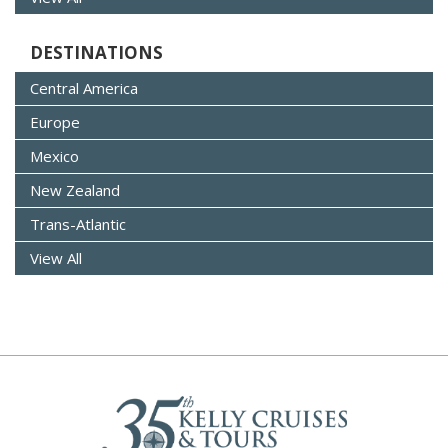
DESTINATIONS
Central America
Europe
Mexico
New Zealand
Trans-Atlantic
View All