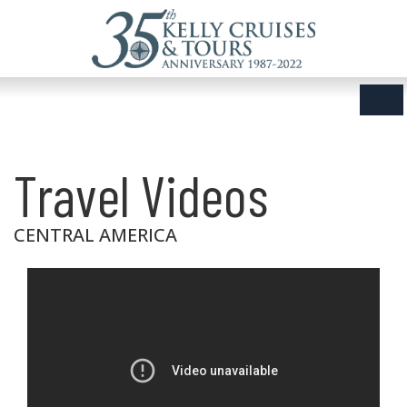
Travel Videos
CENTRAL AMERICA