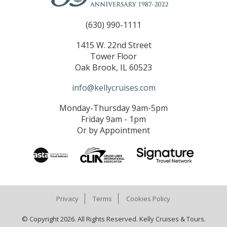
(630) 990-1111
1415 W. 22nd Street
Tower Floor
Oak Brook, IL 60523
info@kellycruises.com
Monday-Thursday 9am-5pm
Friday 9am - 1pm
Or by Appointment
Privacy
Terms
Cookies Policy
© Copyright 2026. All Rights Reserved. Kelly Cruises & Tours.